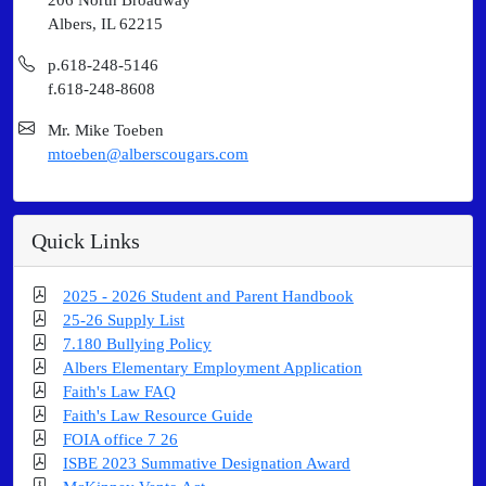
Albers, IL 62215
p.618-248-5146
f.618-248-8608
Mr. Mike Toeben
mtoeben@alberscougars.com
Quick Links
2025 - 2026 Student and Parent Handbook
25-26 Supply List
7.180 Bullying Policy
Albers Elementary Employment Application
Faith's Law FAQ
Faith's Law Resource Guide
FOIA office 7 26
ISBE 2023 Summative Designation Award