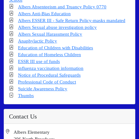
Albers Absenteeism and Truancy Policy 0770
Albers Anti-Bias Education
Albers ESSER III - Safe Return Policy-masks mandated
Albers Sexual abuse investigation policy
Albers Sexual Harassment Policy
Anaphylactic Policy
Education of Children with Disabilities
Education of Homeless Children
ESSR III use of funds
influenza vaccination information
Notice of Procedural Safeguards
Professional Code of Conduct
Suicide Awareness Policy
Thumbs
Contact Us
Albers Elementary
206 North Broadway