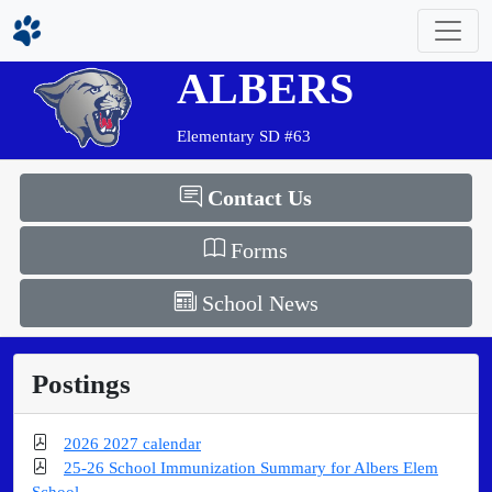
ALBERS
Elementary SD #63
Contact Us
Forms
School News
Postings
2026 2027 calendar
25-26 School Immunization Summary for Albers Elem
School